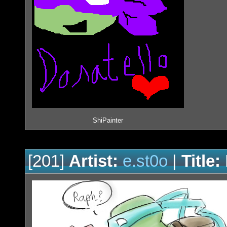
ShiPainter
[201]
Artist:
e.st0o
|
Title: