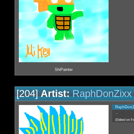
ShiPainter
[204]
Artist:
RaphDonZixx
RaphDonZ
…
(Edited on F