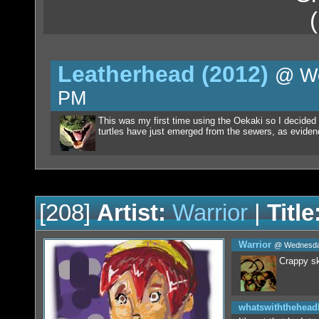
Leatherhead (2012)
@ We
PM
This was my first time using the Oekaki so I decided 
turtles have just emerged from the sewers, as evidenc
[208]
Artist:
Warrior
|
Title
Warrior
@ Wednesday
Crappy sk
whatswiththehea