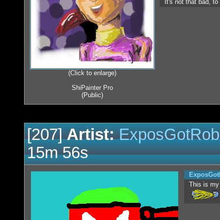
It's not that bad, t
(Click to enlarge)
ShiPainter Pro
(Public)
[207]
Artist:
ExposGotRob
15m 56s
ExposGot
This is my 