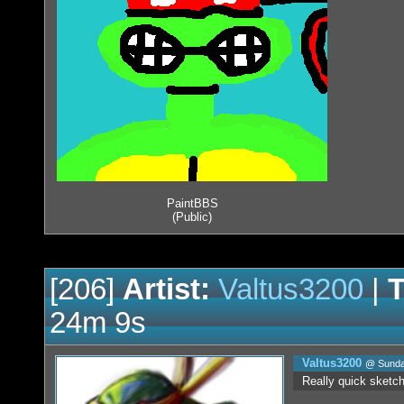
PaintBBS
(Public)
[206]
Artist:
Valtus3200
|
T
24m 9s
Valtus3200
@ Sunday
Really quick sketch w