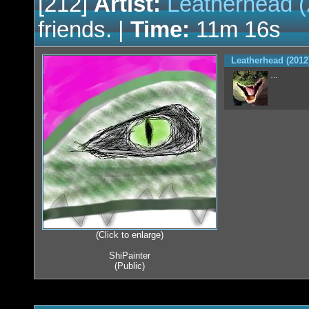
[212]
Artist:
Leatherhead (
friends. |
Time:
11m 16s
Leatherhead (2012
…
(Click to enlarge)
ShiPainter
(Public)