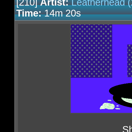
[210]
Artist:
Leatherhead (
Time:
14m 20s
Sh