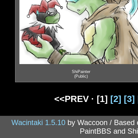
ShiPainter
(Public)
<<PREV ·
[1]
[2]
[3]
Wacintaki 1.5.10
by Waccoon / Based
PaintBBS and Shi