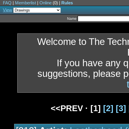
FAQ
|
Memberlist
|
Online
(0) |
Rules
View
Name
Welcome to The Tech
If you have any 
suggestions, please p
<<PREV ·
[1]
[2]
[3]