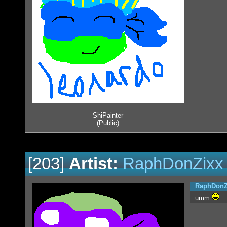
ShiPainter
(Public)
[203]
Artist:
RaphDonZixx
RaphDonZ
umm