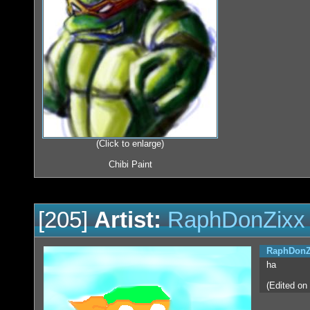
(Click to enlarge)
Chibi Paint
[205]
Artist:
RaphDonZixx
RaphDonZ
ha
(Edited on