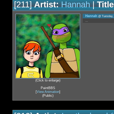
[211]
Artist:
Hannah
|
Title
Hannah
@ Tuesday, 
…
(Click to enlarge)
PaintBBS
[
View Animation
]
(Public)