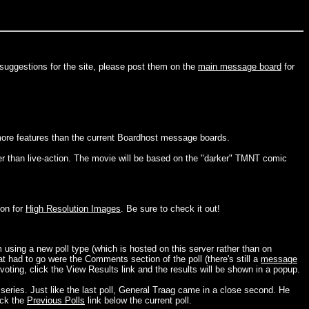
 suggestions for the site, please post them on the
main message board
for
more features than the current Boardhost message boards.
 than live-action. The movie will be based on the "darker" TMNT comic
ion for
High Resolution Images
. Be sure to check it out!
 using a new poll type (which is hosted on this server rather than on
hat had to go were the Comments section of the poll (there's still a
message
ting, click the View Results link and the results will be shown in a popup.
 series. Just like the last poll, General Traag came in a close second. He
ick the
Previous Polls
link below the current poll.