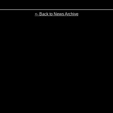
<- Back to News Archive