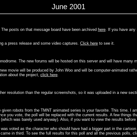
June 2001
rd. The posts on that message board have been archived
here
. If you have any
ng a press release and some video captures.
Click here
to see it.
echnodrome. The new forums will be hosted on this server and will have many 
ew movie will be produced by John Woo and will be computer-animated rather
tion about the project,
click here
.
her resolution than the regular screenshots, so it was uploaded in a new sect
e given robots from the TMNT animated series is your favorite. This time, I am
ce you vote, the poll will be replaced with the current results. A few things t
hich was barely used anyway). Also, if you want to view the results before vo
), was voted as the character who should have had a bigger part in the cartoon
e in third. To see the full results for this poll and all the previous polls, cl