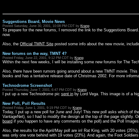
Suggestions Board, Movie News
Posted Saturday, June 30, 2001, 10:08 PM CDT by
Krang
To prepare for the new forums, I removed the link to the Suggestions Boa
now.
Also, the
Official TMNT Site
posted some info about the new movie, includi
New forums on the way, TMNT 4?
Posted Friday, June 22, 2001, 9:12 PM CDT by
Krang
Within the next few weeks, I will be installing some new forums for The T
Also, there have been rumors going around about a new TMNT movie. This n
books and has a tentative release date of Christmas 2002. For more informa
Technodrome Screenshot
Posted Thursday, June 7, 2001, 6:47 PM CDT by
Krang
I put up a new Technodrome pic
sent in
by Lord Vega. This image is of a hig
New Poll, Poll Results
Posted Friday, June 1, 2001, 9:19 PM CDT by
Krang
Today, I put up a new poll for June and July! This new poll asks which of th
VantageNet), so I had to modify the design at the top of the page slightly. On
board
if you happen to have any comments on the poll) and the Poll Images (w
Also, the results for the April/May poll are in! Rat King, with 20 votes (25%
was only one vote behind with 19 votes (23%). And again, the Foot Soldiers cam