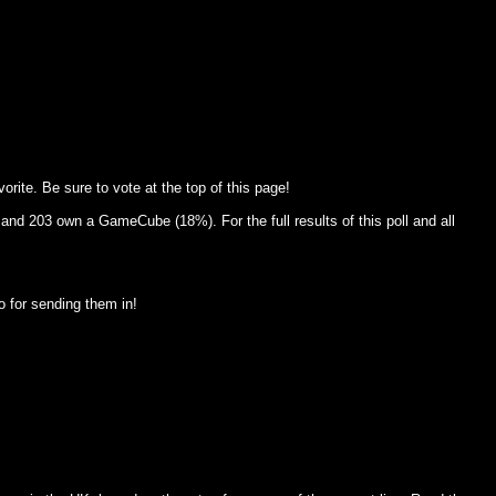
rite. Be sure to vote at the top of this page!
and 203 own a GameCube (18%). For the full results of this poll and all
 for sending them in!