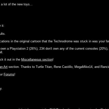
a lot of the new toys...
 it:
lts.
cations in the original cartoon that the Technodrome was stuck in was your favo
d own a Playstation 2 (26%), 234 don't own any of the current consoles (20%), 
ll.
ck it out in the
Miscellaneous section
!
an Art
section. Thanks to Turtle Titan, Rene Castillo, MegaMike14, and Rancio
our
Forums
!
y.