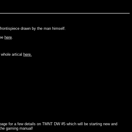
frontispiece drawn by the man himself.
see
here
.
 whole artical
here.
age for a few details on TMNT DW #5 which will be starting new and
 the gaming manual!