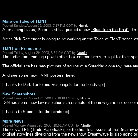
More on Tales of TMNT
Posted Sunday, August 31, 2003, 7:17 PM CDT by
Nturtle
After a long hiatus, Peter Laird has posted a new
"Blast from the Past"
. Thi
Artist Rick Remender is going to be working on the Tales of TMNT series as 
TMNT on Primetime
Posted Friday, August 29, 2003, 3:54 PM CDT by
Nturtle
The turtles are teaming up with other Fox cartoon heros to fight for their s
The official site has new pictures of sculps of a Shredder clone toy,
here
and
And see some new TMNT posters,
here.
[Thanks to Dark Turtle and Roseangelo for the heads up!]
New Screenshots
Posted Tuesday, August 26, 2003, 7:19 PM CDT by
Nturtle
IGN has some new low resolution screenshots of the new game up, see 'e
[Thanks to Stone Ill for the heads up]
More News!
Posted Monday, August 25, 2003, 10:51 AM CDT by
Nturtle
There is a TPB (Trade Paperback), for the first four issues of the Dreamw
original storylines diverging from the new show. Dreamwave is also going t