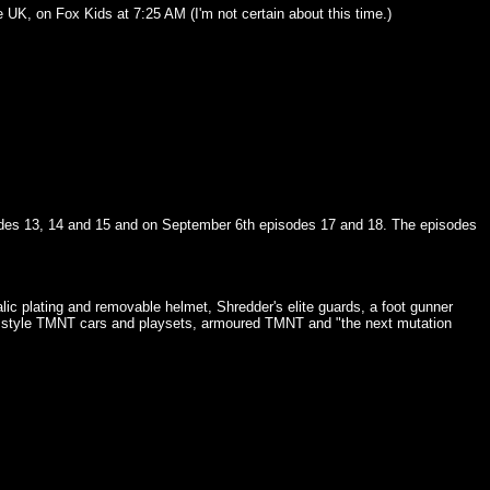
e UK, on Fox Kids at 7:25 AM (I'm not certain about this time.)
isodes 13, 14 and 15 and on September 6th episodes 17 and 18. The episodes
 plating and removable helmet, Shredder's elite guards, a foot gunner
els style TMNT cars and playsets, armoured TMNT and "the next mutation