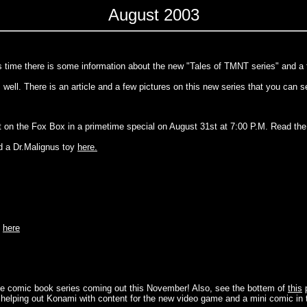
August 2003
s time there is some information about the new "Tales of TMNT series" and a 
well. There is an article and a few pictures on this new series that you can 
pot on the Fox Box in a primetime special on August 31st at 7:00 P.M. Read the
 a Dr.Malignus toy
here.
m
here
ave comic book series coming out this November! Also, see the bottem of
this
p
o helping out Konami with content for the new video game and a mini comic in