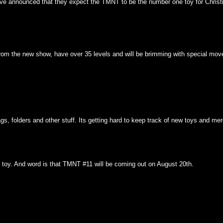
ve announced that they expect the TMNT to be the number one toy for Christm
 from the new show, have over 35 levels and will be brimming with special m
, folders and other stuff. Its getting hard to keep track of new toys and me
ll toy. And word is that TMNT #11 will be coming out on August 20th.