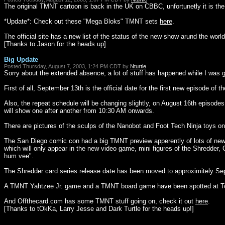
The original TMNT cartoon is back in the UK on CBBC, unfortunetly it is the 
*Update*: Check out these "Mega Bloks" TMNT sets
here
.
The official site has a new list of the status of the new show arund the world
[Thanks to Jason for the heads up]
Big Update
Posted Thursday, August 7, 2003, 1:24 PM CDT by
Nturtle
Sorry about the extended absence, a lot of stuff has happened while I was g
First of all, September 13th is the official date for the first new episode of 
Also, the repeat schedule will be changing slightly, on August 16th episod
will show one after another from 10:30 AM onwards.
There are pictures of the sculps of the Nanobot and Foot Tech Ninja toys on 
The San Diego comic con had a big TMNT preview apperently of lots of new 
which will only appear in the new video game, mini figures of the Shredder
hum vee".
The Shredder card series release date has been moved to approximitely Se
A TMNT Yahtzee Jr. game and a TMNT board game have been spotted at T
And Offthecard.com has some TMNT stuff going on, check it out
here
.
[Thanks to tOkKa, Larry Jesse and Dark Turtle for the heads up!]