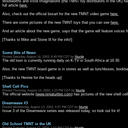
Woolworths and Vivid Imaginations (the TMNT toy distributors in the UK) ha
full article
here.
Also, check out the official boxart for the new TMNT video game
here.
There are some pictures of the new TMNT toys that you can see
here.
And an article about the new game, says that the game will feature voices
[Thanks to Mike and Stone Ill for the info!]
Some Bits of News
Posted Saturday, August 16, 2003, 8:49 PM CDT by
Nturtle
The old toon is currently running daily on K-TV in South Africa at 16:30.
Also, the new TMNT board game is in stores as well as lunchboxes, bookbags
[Thanks to Hennie for the heads up]
Shell Cell Pics
Posted Thursday, August 14, 2003, 1:23 PM CDT by
Nturtle
The official website (
www.ninjaturtles.com
) has pictures of the new shell ce
Dreamwave #3
Posted Wednesday, August 13, 2003, 5:57 PM CDT by
Nturtle
Issue 3 of the Dreamwave series was released today, so look out for it!
Old School TMNT in the UK
Posted Tuesday, August 12, 2003, 1:07 PM CDT by
Nturtle