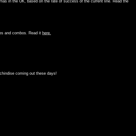
as in the UK, based on the rate of success of the current line. Read the
oves and combos. Read it
here.
rchindise coming out these days!