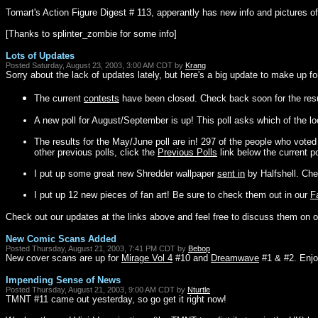
Tomart's Action Figure Digest # 113, apperantly has new info and pictures of 
[Thanks to splinter_zombie for some info]
Lots of Updates
Posted Saturday, August 23, 2003, 3:00 AM CDT by
Krang
Sorry about the lack of updates lately, but here's a big update to make up for
The current
contests
have been closed. Check back soon for the resu
A new poll for August/September is up! This poll asks which of the lo
The results for the May/June poll are in! 297 of the people who vote
other previous polls, click the
Previous Polls
link below the current po
I put up some great new Shredder wallpaper
sent in
by Halfshell. Che
I put up 12 new pieces of fan art! Be sure to check them out in our
F
Check out our updates at the links above and feel free to discuss them on 
New Comic Scans Added
Posted Thursday, August 21, 2003, 7:41 PM CDT by
Bebop
New cover scans are up for
Mirage Vol 4
#10 and
Dreamwave
#1 & #2. Enjo
Impending Sense of News
Posted Thursday, August 21, 2003, 9:00 AM CDT by
Nturtle
TMNT #11 came out yesterday, so go get it right now!