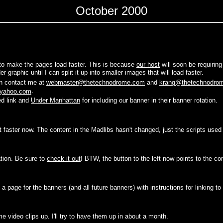
October 2000
to make the pages load faster. This is because
our host
will soon be requirin
 graphic until I can split it up into smaller images that will load faster.
an contact me at
webmaster@thetechnodrome.com
and
krang@thetechnodro
.
yahoo.com
ed link and
Under Manhattan
for including our banner in their banner rotation.
 faster now. The content in the Madlibs hasn't changed, just the scripts used
tion. Be sure to
check it out
! BTW, the button to the left now points to the cor
 a page for the banners (and all future banners) with instructions for linking to
e video clips up. I'll try to have them up in about a month.