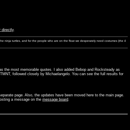
 directly
.
s the ninja turtles, and for the people who are on the float we desperately need costumes (the 4
ho has the most memorable quotes. I also added Bebop and Rocksteady as
 TMNT, followed closely by Michaelangelo. You can see the full results for
a separate page. Also, the updates have been moved here to the main page.
osting a message on the
message board
.