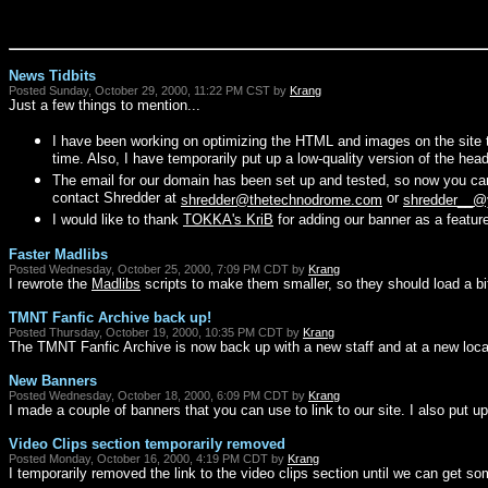
News Tidbits
Posted Sunday, October 29, 2000, 11:22 PM CST by
Krang
Just a few things to mention...
I have been working on optimizing the HTML and images on the site 
time. Also, I have temporarily put up a low-quality version of the header
The email for our domain has been set up and tested, so now you c
contact Shredder at
or
shredder@thetechnodrome.com
shredder__@
I would like to thank
TOKKA's KriB
for adding our banner as a featur
Faster Madlibs
Posted Wednesday, October 25, 2000, 7:09 PM CDT by
Krang
I rewrote the
Madlibs
scripts to make them smaller, so they should load a bit
TMNT Fanfic Archive back up!
Posted Thursday, October 19, 2000, 10:35 PM CDT by
Krang
The TMNT Fanfic Archive is now back up with a new staff and at a new loca
New Banners
Posted Wednesday, October 18, 2000, 6:09 PM CDT by
Krang
I made a couple of banners that you can use to link to our site. I also put up
Video Clips section temporarily removed
Posted Monday, October 16, 2000, 4:19 PM CDT by
Krang
I temporarily removed the link to the video clips section until we can get som