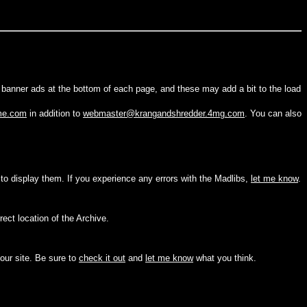
g banner ads at the bottom of each page, and these may add a bit to the load
me.com
in addition to
webmaster@krangandshredder.4mg.com
. You can also
 to display them. If you experience any errors with the Madlibs,
let me know
.
rect location of the Archive.
 our site. Be sure to
check it out
and
let me know
what you think.