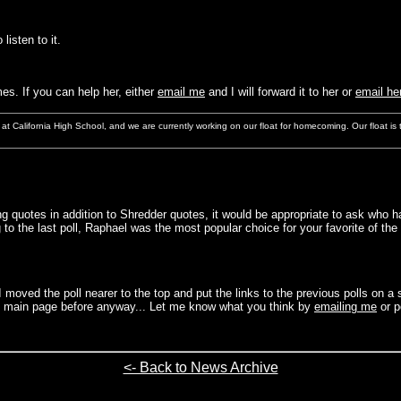
 listen to it.
s. If you can help her, either
email me
and I will forward it to her or
email her
n at California High School, and we are currently working on our float for homecoming. Our float i
ang quotes in addition to Shredder quotes, it would be appropriate to ask w
o the last poll, Raphael was the most popular choice for your favorite of the
 moved the poll nearer to the top and put the links to the previous polls on 
he main page before anyway... Let me know what you think by
emailing me
or p
<- Back to News Archive