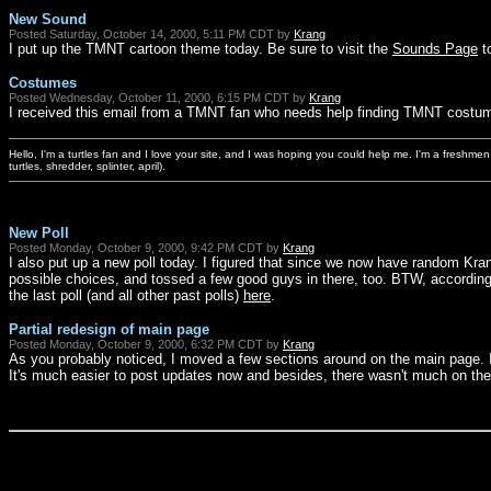
New Sound
Posted Saturday, October 14, 2000, 5:11 PM CDT by
Krang
I put up the TMNT cartoon theme today. Be sure to visit the
Sounds Page
to
Costumes
Posted Wednesday, October 11, 2000, 6:15 PM CDT by
Krang
I received this email from a TMNT fan who needs help finding TMNT costume
Hello, I'm a turtles fan and I love your site, and I was hoping you could help me. I'm a freshme
turtles, shredder, splinter, april).
New Poll
Posted Monday, October 9, 2000, 9:42 PM CDT by
Krang
I also put up a new poll today. I figured that since we now have random Kr
possible choices, and tossed a few good guys in there, too. BTW, according t
the last poll (and all other past polls)
here
.
Partial redesign of main page
Posted Monday, October 9, 2000, 6:32 PM CDT by
Krang
As you probably noticed, I moved a few sections around on the main page. I
It's much easier to post updates now and besides, there wasn't much on t