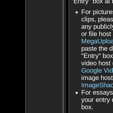
"Entry" box at
For picture
clips, plea
any public
or file hos
MegaUplo
paste the d
"Entry" bo
video host
Google Vi
image host
ImageSha
For essays
your entry d
box.