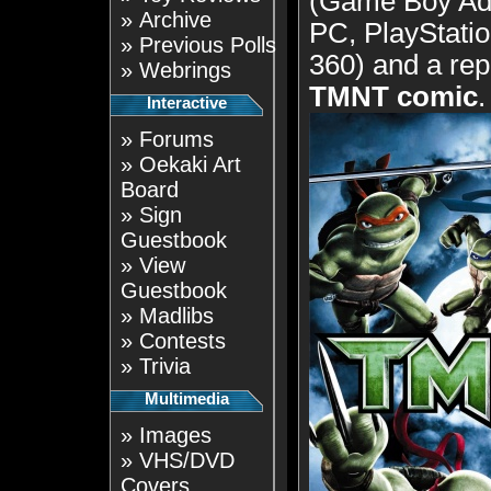
(Game Boy Ad
»
Archive
PC, PlayStatio
»
Previous Polls
360) and a rep
»
Webrings
TMNT comic
.
Interactive
»
Forums
»
Oekaki Art
Board
»
Sign
Guestbook
»
View
Guestbook
»
Madlibs
»
Contests
»
Trivia
Multimedia
»
Images
»
VHS/DVD
Covers