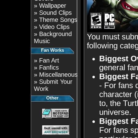
»
Wallpaper
»
Sound Clips
»
Theme Songs
»
Video Clips
»
Background
You must submi
Music
following categ
Fan Works
Biggest O
»
Fan Art
general fan
»
Fanfics
»
Miscellaneous
Biggest F
»
Submit Your
- For fans 
Work
character (
Other
to, the Tu
universe.
Biggest F
For fans sp