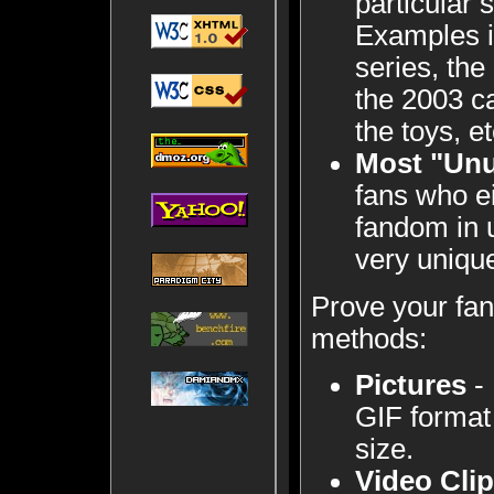
particular
Examples i
series, the
the 2003 ca
the toys, et
Most "Un
fans who e
fandom in 
very uniqu
Prove your fa
methods:
Pictures
- 
GIF format
size.
Video Cli