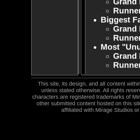
Grand 
Runne
Biggest F
Grand 
Runne
Most "Un
Grand 
Runne
This site, its design, and all content wi
unless stated otherwise. All rights res
characters are registered trademarks of Mira
other submitted content hosted on this site
affiliated with Mirage Studios 