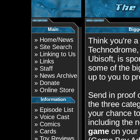
Main
Bigg
»
Home/News
Think you're 
»
Site Search
Technodrome, i
»
Linking to Us
Ubisoft, is spo
»
Links
some of the bi
»
Staff
»
News Archive
up to you to p
»
Donate
»
Online Store
Send in proof 
Information
the three categ
»
Episode List
your chance t
»
Voice Cast
including the
»
Comics
game
on your
»
Cards
»
Toy Reviews