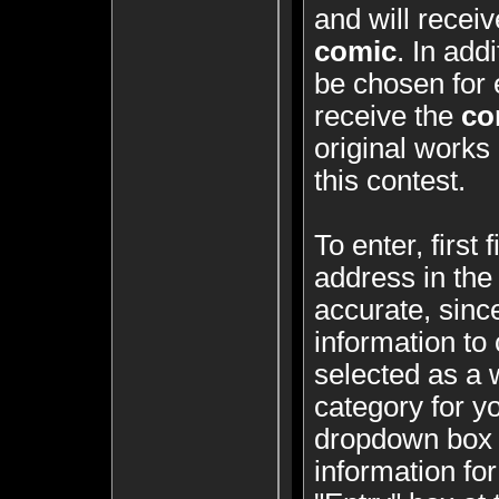
and will recei
comic
. In add
be chosen for 
receive the
co
original works 
this contest.
To enter, first
address in the
accurate, since
information to 
selected as a 
category for y
dropdown box a
information for