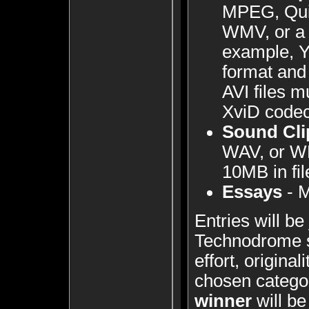
MPEG, Qui
WMV, or a 
example, Y
format and 
AVI files m
XviD codec
Sound Cli
WAV, or W
10MB in fil
Essays
- M
Entries will b
Technodrome 
effort, originali
chosen catego
winner
will be