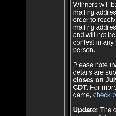
Winners will b
mailing addres
order to receiv
mailing addres
and will not be
contest in any
person.
Please note th
details are su
closes on Jul
CDT.
For more 
game,
check ou
Update:
The c