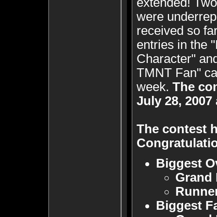
extended! Two 
were underrepr
received so fa
entries in the
Character" and
TMNT Fan" cate
week.
The co
July 28, 2007
The contest h
Congratulatio
Biggest O
Grand 
Runne
Biggest F